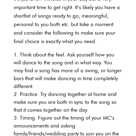
important time to get right. It’s likely you have a
shortlist of songs ready to go, meaningful,
personal to you both etc. but take a moment
and consider the following to make sure your
final choice is exactly what you need.
Think about the feel. Ask yourself how you
will dance to the song and in what way. You
may find a song has more of a swing, or longer
bars that will make dancing in time completely
different.
Practice. Try dancing together at home and
make sure you are both in sync to the song so
that it comes together on the day.
Timing. Figure out the timing of your MC’s
announcements and asking
family/friends/wedding party to join you on the