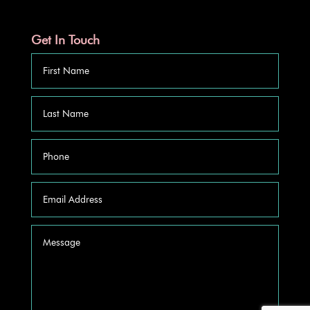
Get In Touch