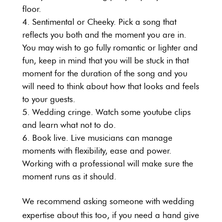
floor.
Sentimental or Cheeky. Pick a song that
reflects you both and the moment you are in.
You may wish to go fully romantic or lighter and
fun, keep in mind that you will be stuck in that
moment for the duration of the song and you
will need to think about how that looks and feels
to your guests.
Wedding cringe. Watch some youtube clips
and learn what not to do.
Book live. Live musicians can manage
moments with flexibility, ease and power.
Working with a professional will make sure the
moment runs as it should.
We recommend asking someone with wedding
expertise about this too, if you need a hand give