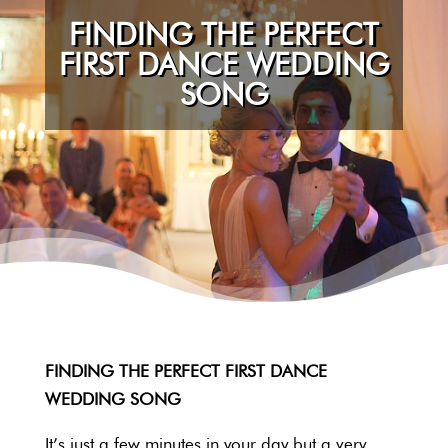
FINDING THE PERFECT
FIRST DANCE WEDDING
SONG
FINDING THE PERFECT FIRST DANCE
WEDDING SONG
It’s just a few minutes in your day but a very