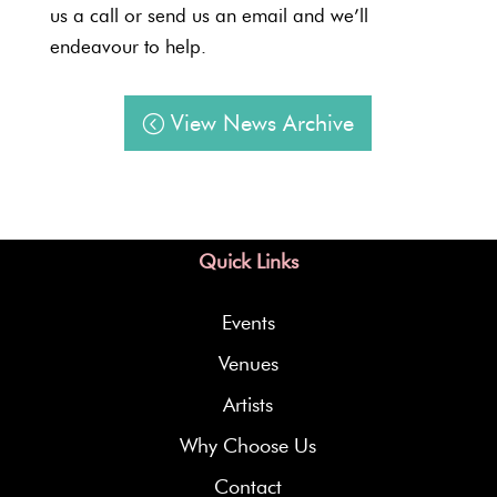
us a call or send us an email and we’ll
endeavour to help.
View News Archive
Quick Links
Events
Venues
Artists
Why Choose Us
Contact