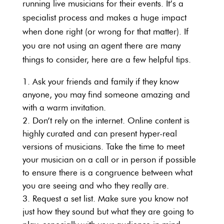
running live musicians for their events. It’s a
specialist process and makes a huge impact
when done right (or wrong for that matter). If
you are not using an agent there are many
things to consider, here are a few helpful tips.
Ask your friends and family if they know
anyone, you may find someone amazing and
with a warm invitation.
Don’t rely on the internet. Online content is
highly curated and can present hyper-real
versions of musicians. Take the time to meet
your musician on a call or in person if possible
to ensure there is a congruence between what
you are seeing and who they really are.
Request a set list. Make sure you know not
just how they sound but what they are going to