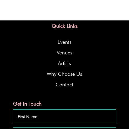
Quick Links
Events
Venues
Artists
Why Choose Us
Contact
Get In Touch