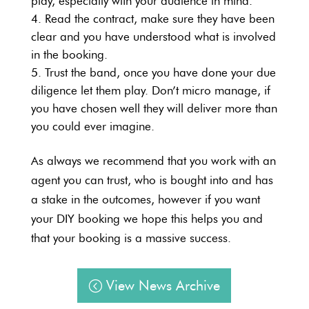
play, especially with your audience in mind.
Read the contract, make sure they have been
clear and you have understood what is involved
in the booking.
Trust the band, once you have done your due
diligence let them play. Don’t micro manage, if
you have chosen well they will deliver more than
you could ever imagine.
As always we recommend that you work with an
agent you can trust, who is bought into and has
a stake in the outcomes, however if you want
your DIY booking we hope this helps you and
that your booking is a massive success.
View News Archive