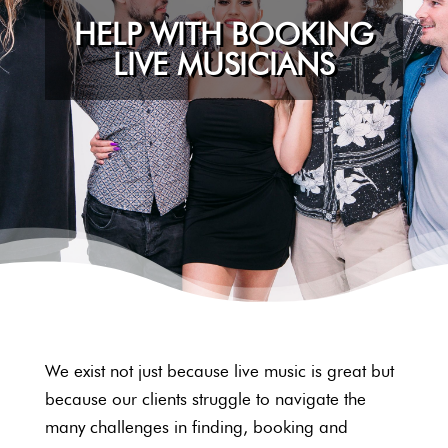
HELP WITH BOOKING
LIVE MUSICIANS
We exist not just because live music is great but
because our clients struggle to navigate the
many challenges in finding, booking and