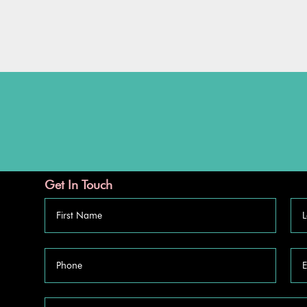
Get In Touch