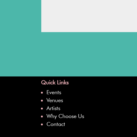
Quick Links
Events
Venues
Artists
Why Choose Us
Contact