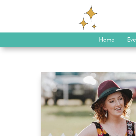
Home
Eve