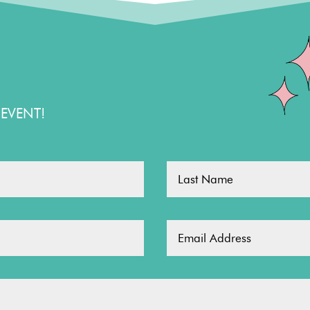
EVENT!