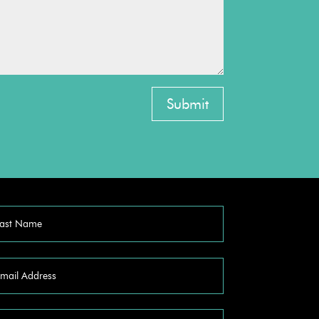
Submit