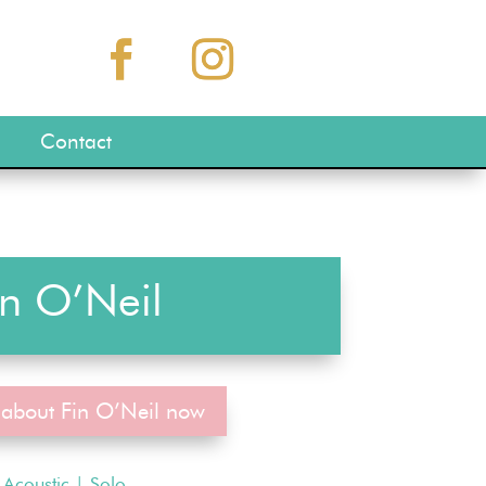
Contact
in O’Neil
 about Fin O’Neil now
Acoustic
|
Solo