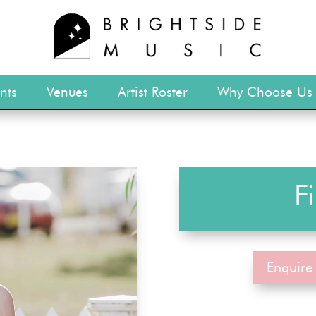
nts
Venues
Artist Roster
Why Choose Us
F
Enquire