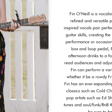
Fin O’Neill is a vocalis
refined and versatile 
inspired vocals pair perf
guitar skills, creating th
performance or occasion.
box and loop pedal, F
afternoon drinks to a fo
read audiences and adjus
Fin can perform a vari
whether it be a rowdy Fr
Fin has an ever-expanding
classics such as Cold C
pop artists such as Ed S
tunes and soul/funk/RnB th
be sure to h