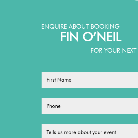
ENQUIRE ABOUT BOOKING
FIN O’NEIL
FOR YOUR NEXT 