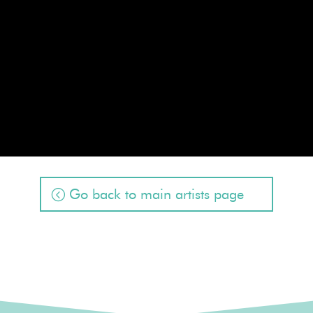
Go back to main artists page