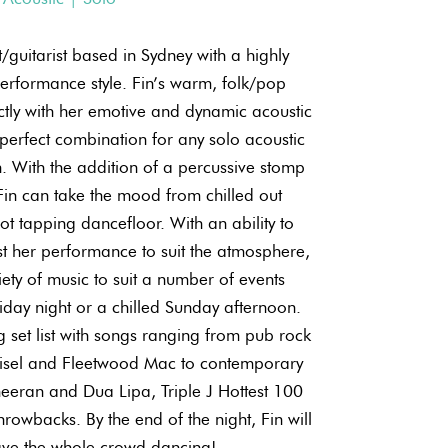
t/guitarist based in Sydney with a highly
performance style. Fin’s warm, folk/pop
ectly with her emotive and dynamic acoustic
e perfect combination for any solo acoustic
 With the addition of a percussive stomp
in can take the mood from chilled out
ot tapping dancefloor. With an ability to
t her performance to suit the atmosphere,
ety of music to suit a number of events
iday night or a chilled Sunday afternoon.
 set list with songs ranging from pub rock
hisel and Fleetwood Mac to contemporary
heeran and Dua Lipa, Triple J Hottest 100
rowbacks. By the end of the night, Fin will
ave the whole crowd dancing!