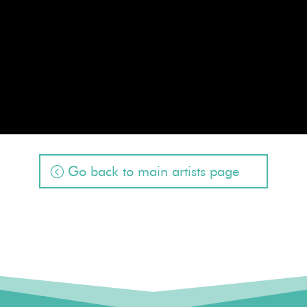
Go back to main artists page