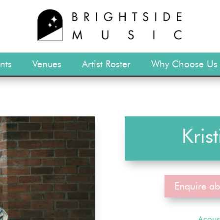
nts
Venues
Artist Roster
Why Choose Us
Kris
Enquire ab
Acous