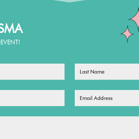
TSMA
EVENT!