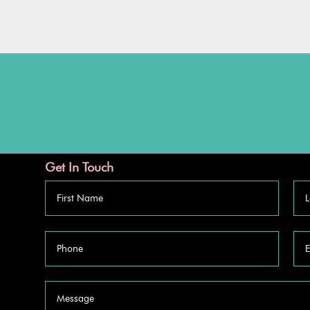
Get In Touch