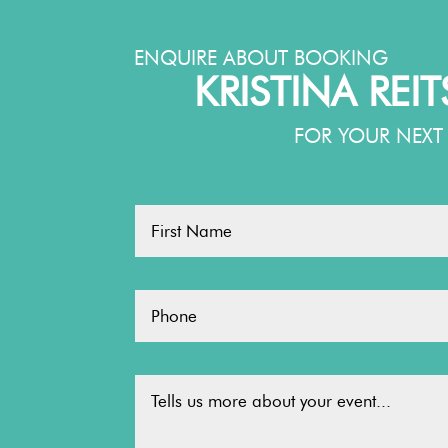
ENQUIRE ABOUT BOOKING
KRISTINA REI
FOR YOUR NEXT 