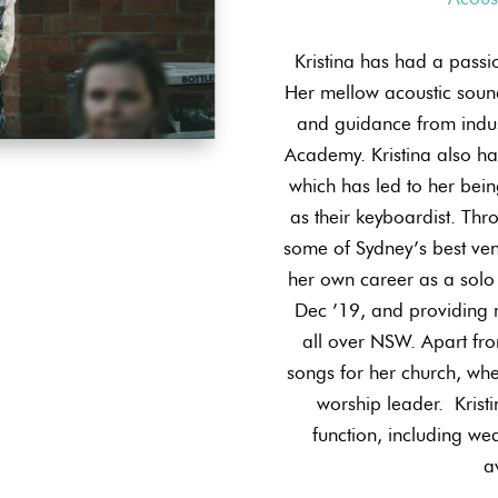
Kristina has had a passi
Her mellow acoustic sound
and guidance from indus
Academy. Kristina also ha
which has led to her bei
as their keyboardist. Thro
some of Sydney’s best ve
her own career as a solo 
Dec ’19, and providing 
all over NSW. Apart fro
songs for her church, whe
worship leader. ​ Krist
function, including wed
a