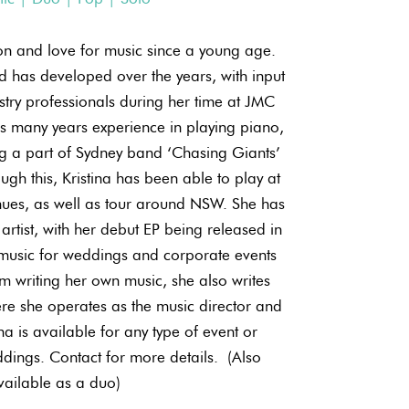
on and love for music since a young age.
 has developed over the years, with input
try professionals during her time at JMC
s many years experience in playing piano,
ng a part of Sydney band ‘Chasing Giants’
ugh this, Kristina has been able to play at
nues, as well as tour around NSW. She has
artist, with her debut EP being released in
music for weddings and corporate events
m writing her own music, she also writes
re she operates as the music director and
ina is available for any type of event or
dings. Contact for more details. ​ (Also
vailable as a duo)