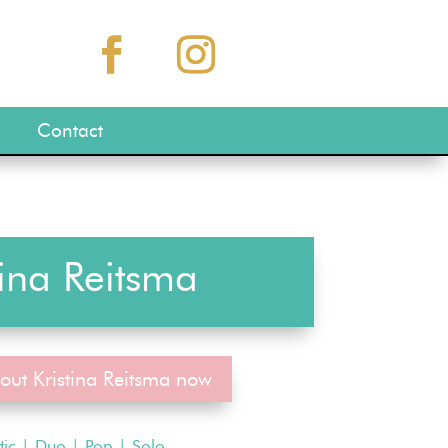
Contact
tina Reitsma
out Kristina Reitsma now
tic
|
Duo
|
Pop
|
Solo