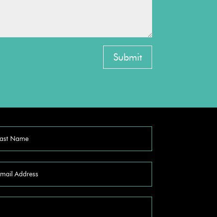
Submit