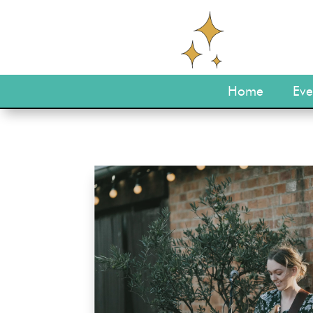
Home
Eve