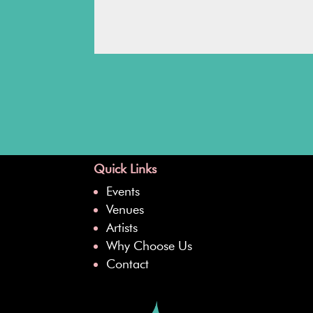
Quick Links
Events
Venues
Artists
Why Choose Us
Contact