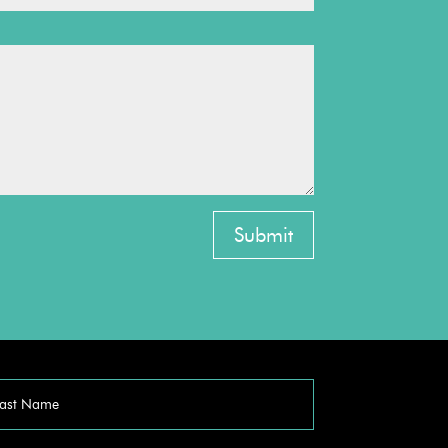
Submit