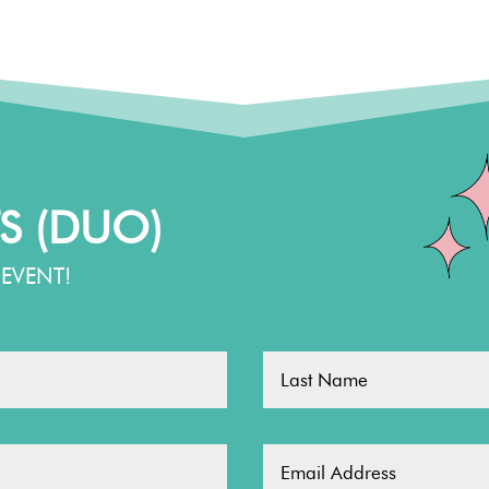
S (DUO)
EVENT!