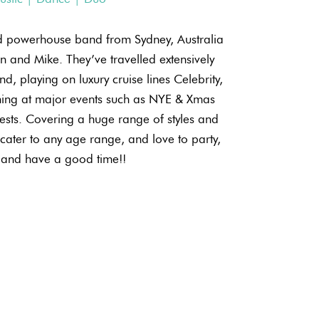
ed powerhouse band from Sydney, Australia
en and Mike. They’ve travelled extensively
d, playing on luxury cruise lines Celebrity,
ing at major events such as NYE & Xmas
sts. Covering a huge range of styles and
ater to any age range, and love to party,
and have a good time!!