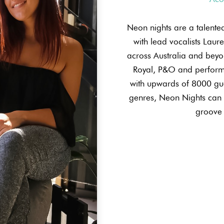
Neon nights are a talent
with lead vocalists Laur
across Australia and beyon
Royal, P&O and perform
with upwards of 8000 gue
genres, Neon Nights can c
groove 