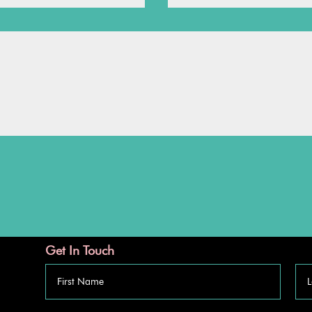
Get In Touch