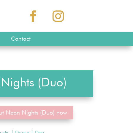
Contact
Nights (Duo)
ut Neon Nights (Duo) now
ustic
|
Dance
|
Duo