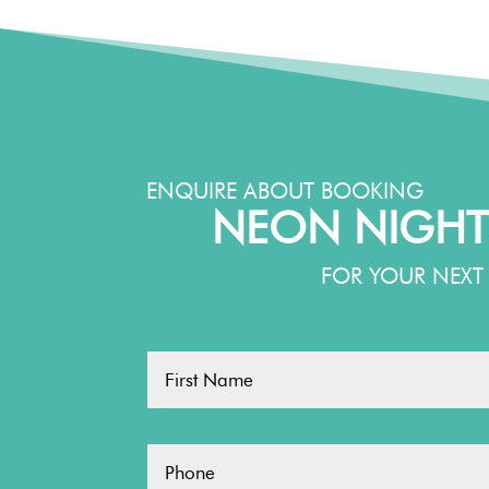
ENQUIRE ABOUT BOOKING
NEON NIGHT
FOR YOUR NEXT 