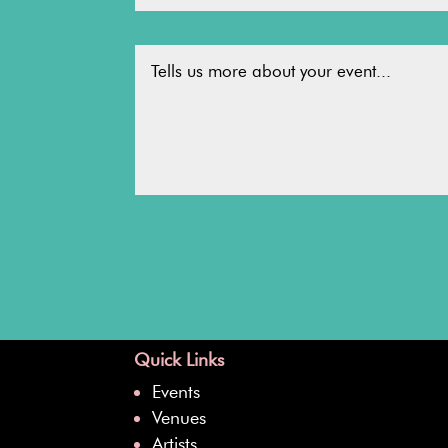
Quick Links
Events
Venues
Artists