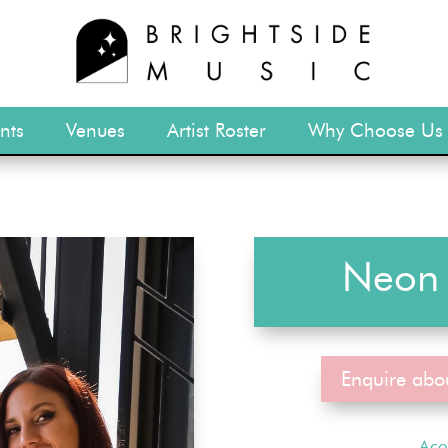
nts
Venues
Artist Roster
Why Choose Us
Neon 
Enquire abo
Aco