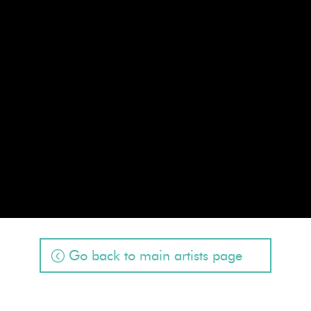
Go back to main artists page