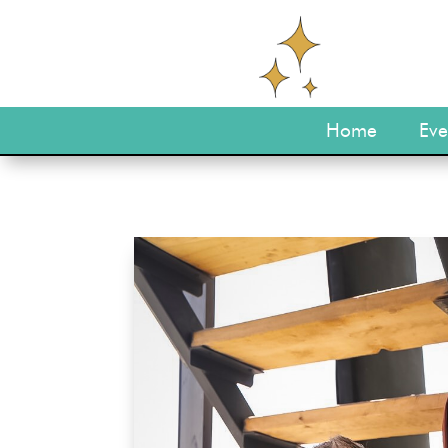
Home
Eve